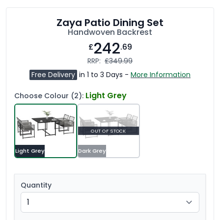
Zaya Patio Dining Set
Handwoven Backrest
242
£
.69
RRP:
£349.99
Free Delivery
in 1 to 3 Days -
More Information
Light Grey
Choose Colour (2):
OUT OF STOCK
Light Grey
Dark Grey
Quantity