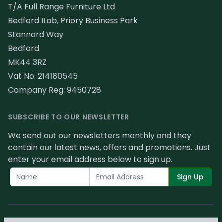
T/A Full Range Furniture Ltd
Bedford ILab, Priory Business Park
Stannard Way
Bedford
MK44 3RZ
Vat No: 214180545
Company Reg: 9450728
SUBSCRIBE TO OUR NEWSLETTER
We send out our newsletters monthly and they
contain our latest news, offers and promotions. Just
enter your email address below to sign up.
Sign Up