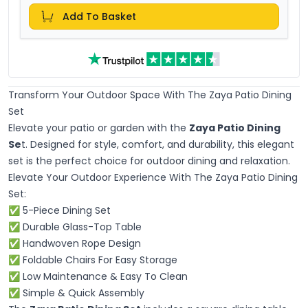
Add To Basket
Transform Your Outdoor Space With The Zaya Patio Dining
Set
Elevate your patio or garden with the
Zaya Patio Dining
Se
t. Designed for style, comfort, and durability, this elegant
set is the perfect choice for outdoor dining and relaxation.
Elevate Your Outdoor Experience With The Zaya Patio Dining
Set:
✅ 5-Piece Dining Set
✅ Durable Glass-Top Table
✅ Handwoven Rope Design
✅ Foldable Chairs For Easy Storage
✅ Low Maintenance & Easy To Clean
✅ Simple & Quick Assembly