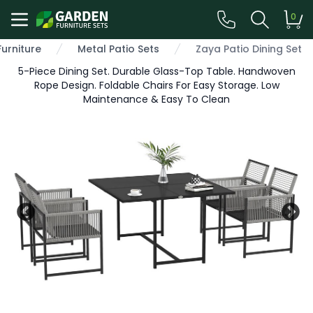
0
Furniture
Metal Patio Sets
Zaya Patio Dining Set
5-Piece Dining Set. Durable Glass-Top Table. Handwoven
Rope Design. Foldable Chairs For Easy Storage. Low
Maintenance & Easy To Clean