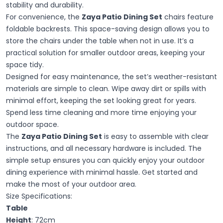
stability and durability.
For convenience, the
Zaya Patio Dining Set
chairs feature
foldable backrests. This space-saving design allows you to
store the chairs under the table when not in use. It’s a
practical solution for smaller outdoor areas, keeping your
space tidy.
Designed for easy maintenance, the set’s weather-resistant
materials are simple to clean. Wipe away dirt or spills with
minimal effort, keeping the set looking great for years.
Spend less time cleaning and more time enjoying your
outdoor space.
The
Zaya Patio Dining Set
is easy to assemble with clear
instructions, and all necessary hardware is included. The
simple setup ensures you can quickly enjoy your outdoor
dining experience with minimal hassle. Get started and
make the most of your outdoor area.
Size Specifications:
Table
Height
: 72cm