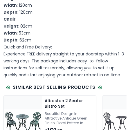
Width
: 120cm
Depth
: 120cm
Chair
Height
: 82cm
Width
: 53cm
Depth
: 62cm
Quick and Free Delivery:
Experience FREE delivery straight to your doorstep within 1-3
working days. The package includes easy-to-follow
instructions for self-assembly, allowing you to set it up
quickly and start enjoying your outdoor retreat in no time.
SIMILAR BEST SELLING PRODUCTS
Albaston 2 Seater
Bistro Set
Beautiful Design In
Attractive Antique Green
Finish. Floral Pattern In
Chairs & Table.