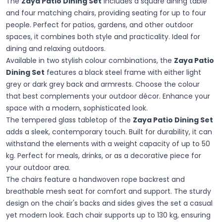
The
Zaya Patio Dining Set
includes a square dining table
and four matching chairs, providing seating for up to four
people. Perfect for patios, gardens, and other outdoor
spaces, it combines both style and practicality. Ideal for
dining and relaxing outdoors.
Available in two stylish colour combinations, the
Zaya Patio
Dining Set
features a black steel frame with either light
grey or dark grey back and armrests. Choose the colour
that best complements your outdoor décor. Enhance your
space with a modern, sophisticated look.
The tempered glass tabletop of the
Zaya Patio Dining Set
adds a sleek, contemporary touch. Built for durability, it can
withstand the elements with a weight capacity of up to 50
kg. Perfect for meals, drinks, or as a decorative piece for
your outdoor area.
The chairs feature a handwoven rope backrest and
breathable mesh seat for comfort and support. The sturdy
design on the chair's backs and sides gives the set a casual
yet modern look. Each chair supports up to 130 kg, ensuring