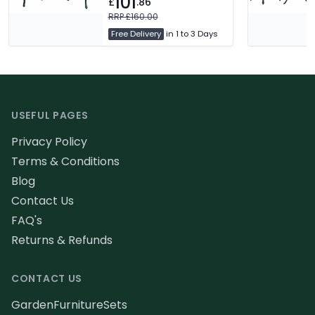
101
£
.86
Maintenance Free. Free
Delivery
RRP £160.00
Free Delivery
in 1 to 3 Days
Footer
USEFUL PAGES
Privacy Policy
Terms & Conditions
Blog
Contact Us
FAQ's
Returns & Refunds
CONTACT US
GardenFurnitureSets