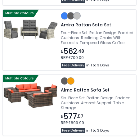
Free Delivery
in 1 to 3 Days
Multiple Colours
Amira Rattan Sofa Set
Four-Piece Set. Rattan Design. Padded
Cushions. Reclining Chairs With
Footrests. Tempered Glass Coffee
Table
562
£
.48
RRP £700.00
Free Delivery
in 1 to 3 Days
Multiple Colours
Alma Rattan Sofa Set
Six-Piece Set. Rattan Design. Padded
Cushions. Armrest Support. Table
Storage
577
£
.57
RRP £899.99
Free Delivery
in 1 to 3 Days