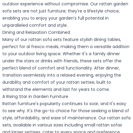
outdoor experience without compromise. Our rattan garden
sofa sets are not just furniture; they're a lifestyle choice,
enabling you to enjoy your garden's full potential in
unparalleled comfort and style.
Dining and Relaxation Combined
Many of our rattan sofa sets feature stylish dining tables,
perfect for al fresco meals, making them a versatile addition
to your outdoor living space. Whether it's a family dinner
under the stars or drinks with friends, these sets offer the
perfect blend of comfort and functionality. After dinner,
transition seamlessly into a relaxed evening, enjoying the
durability and comfort of your rattan settee, built to
withstand the elements and last for years to come.
A Rising Star in Garden Furniture
Rattan furniture's popularity continues to soar, and it's easy
to see why. It's the go-to choice for those seeking a blend of
style, affordability, and ease of maintenance. Our rattan sofa
sets, available in various sizes including small rattan sofas
and larger settees, cater to every space and preference,