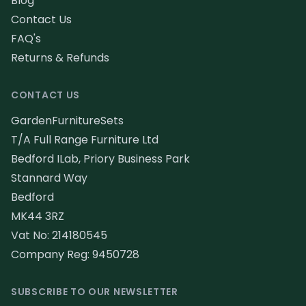
Blog
Contact Us
FAQ's
Returns & Refunds
CONTACT US
GardenFurnitureSets
T/A Full Range Furniture Ltd
Bedford ILab, Priory Business Park
Stannard Way
Bedford
MK44 3RZ
Vat No: 214180545
Company Reg: 9450728
SUBSCRIBE TO OUR NEWSLETTER