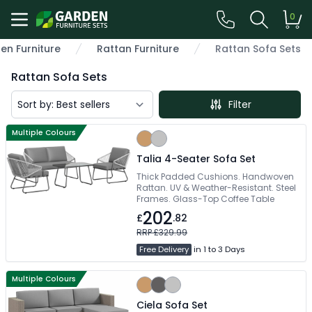
0
en Furniture
Rattan Furniture
Rattan Sofa Sets
Rattan Sofa Sets
Filter
Multiple Colours
Talia 4-Seater Sofa Set
Thick Padded Cushions. Handwoven
Rattan. UV & Weather-Resistant. Steel
Frames. Glass-Top Coffee Table
202
£
.82
RRP £329.99
Free Delivery
in 1 to 3 Days
Multiple Colours
Ciela Sofa Set