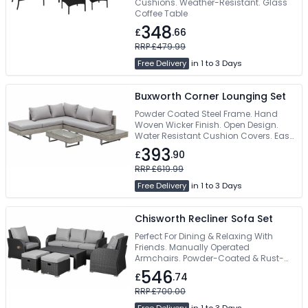
Cushions. Weather-Resistant. Glass
Coffee Table
348
£
.66
RRP £479.99
Free Delivery
in 1 to 3 Days
Buxworth Corner Lounging Set
Powder Coated Steel Frame. Hand
Woven Wicker Finish. Open Design.
Water Resistant Cushion Covers. Easy
Self Assembly
393
£
.90
RRP £619.99
Free Delivery
in 1 to 3 Days
Chisworth Recliner Sofa Set
Perfect For Dining & Relaxing With
Friends. Manually Operated
Armchairs. Powder-Coated & Rust-
Resistant Steel Frame. Machine
546
£
.74
Washable Padded Cushions. Free
Delivery
RRP £700.00