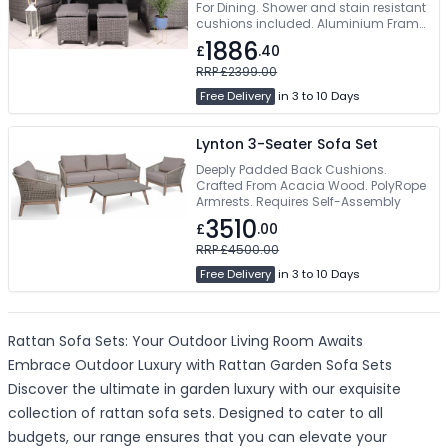
For Dining. Shower and stain resistant
cushions included. Aluminium Frame
With Rattan Weave. Tempered Glass
1886
£
.40
Table Top. Modern and contemporary
design
RRP £2399.00
Free Delivery
in 3 to 10 Days
Lynton 3-Seater Sofa Set
Deeply Padded Back Cushions.
Crafted From Acacia Wood. PolyRope
Armrests. Requires Self-Assembly
3510
£
.00
RRP £4500.00
Free Delivery
in 3 to 10 Days
Rattan Sofa Sets: Your Outdoor Living Room Awaits
Embrace Outdoor Luxury with Rattan Garden Sofa Sets
Discover the ultimate in garden luxury with our exquisite
collection of rattan sofa sets. Designed to cater to all
budgets, our range ensures that you can elevate your