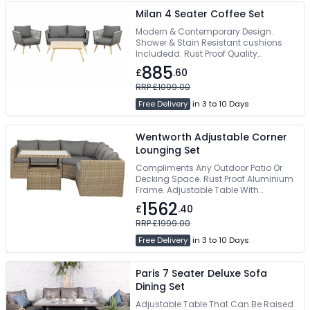
Milan 4 Seater Coffee Set
Modern & Contemporary Design.
Shower & Stain Resistant cushions
Includedd. Rust Proof Quality
Aluminium Frame. Perfect For Indoors
885
£
.60
& Outdoor use. Easy Self Assembly
RRP £1099.00
Free Delivery
in 3 to 10 Days
Wentworth Adjustable Corner
Lounging Set
Compliments Any Outdoor Patio Or
Decking Space. Rust Proof Aluminium
Frame. Adjustable Table With
Tempered Glass Top. Shower & Stain
1562
£
.40
Resistant Cushions. Assembly
Required
RRP £1999.00
Free Delivery
in 3 to 10 Days
Paris 7 Seater Deluxe Sofa
Dining Set
Adjustable Table That Can Be Raised