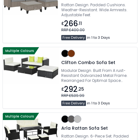
Rattan Design. Padded Cushions.
Weather-Resistant. Wide Armrests.
Adjustable Feet
266
£
.11
RRP £400.00
Free Delivery
in 1 to 3 Days
Multiple Colours
Clifton Combo Sofa Set
Modular Design. Built From A rust-
Resistant Galvanized Metal Frame.
Rearranged For Optimal Space
Efficiency. PE Rattan Wicker For Years
292
£
.25
Of Usage. Easy Self Assembly
RRP £539.99
Free Delivery
in 1 to 3 Days
Multiple Colours
Arla Rattan Sofa Set
Rattan Design. 6-Piece Set. Padded