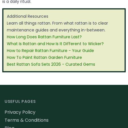
is a daily ritual.
Additional Resources
Learn all things rattan. From what rattan is to clear
maintenance guides and everything in-between.
How Long Does Rattan Furniture Last?
What Is Rattan and How Is It Different to Wicker?
How to Repair Rattan Furniture - Your Guide
How To Paint Rattan Garden Furniture
Best Rattan Sofa Sets 2026 - Curated Gems
Footer
USEFUL PAGES
Privacy Policy
Terms & Conditions