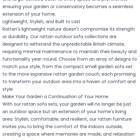
ensuring your garden or conservatory becomes a seamless
extension of your home.
Lightweight, Stylish, and Built to Last
Rattan's lightweight nature doesn't compromise its strength
or durability. Our rattan outdoor sofa collections are
designed to withstand the unpredictable British climate,
requiring minimal maintenance to maintain their beauty and
functionality year-round. Choose from an array of designs to
match your style, from the compact small garden sofa set
to the more expansive rattan garden couch, each promising
to transform your outdoor area into a haven of comfort and
style.
Make Your Garden a Continuation of Your Home
With our rattan sofa sets, your garden will no longer be just
an outdoor space but an extension of your home's living
area. Stylish, comfortable, and resilient, our rattan furniture
invites you to bring the comfort of the indoors outside,
creating a space where memories are made, and relaxation