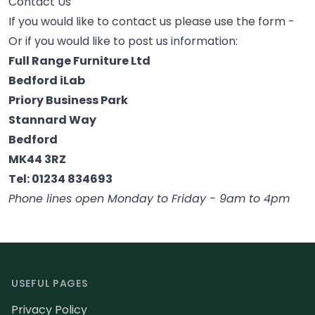
Contact Us
If you would like to contact us please use the form -
Or if you would like to post us information:
Full Range Furniture Ltd
Bedford iLab
Priory Business Park
Stannard Way
Bedford
MK44 3RZ
Tel: 01234 834693
Phone lines open Monday to Friday - 9am to 4pm
Footer
USEFUL PAGES
Privacy Policy