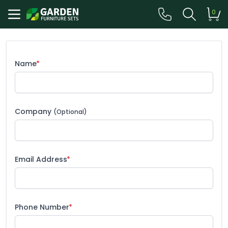
0
Name
Company
(Optional)
Email Address
Phone Number