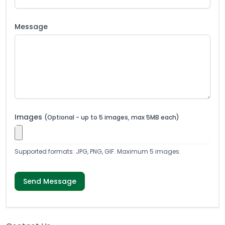
Message
Images
(Optional - up to 5 images, max 5MB each)
Supported formats: JPG, PNG, GIF. Maximum 5 images.
Send Message