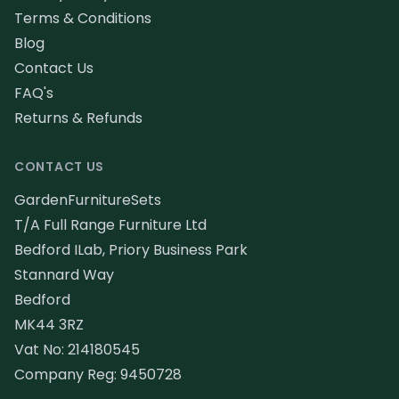
Terms & Conditions
Blog
Contact Us
FAQ's
Returns & Refunds
CONTACT US
GardenFurnitureSets
T/A Full Range Furniture Ltd
Bedford ILab, Priory Business Park
Stannard Way
Bedford
MK44 3RZ
Vat No: 214180545
Company Reg: 9450728