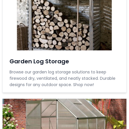
Garden Log Storage
Browse our garden log storage solutions to keep
firewood dry, ventilated, and neatly stacked. Durable
designs for any outdoor space. Shop now!