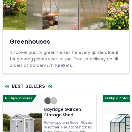
Greenhouses
Discover quality greenhouses for every garden. Ideal
for growing plants year-round. Free UK delivery on all
orders at GardenFurnitureSets.
BEST SELLERS
Multiple Colours
Multiple Colour
Bayridge Garden
Storage Shed
Polypropylene Resin Plastic.
Weather-Resistant Pitched
Roof. Double Doors With