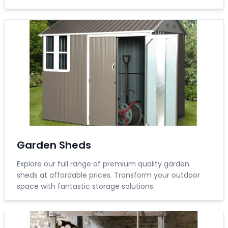
Garden Sheds
Explore our full range of premium quality garden
sheds at affordable prices. Transform your outdoor
space with fantastic storage solutions.