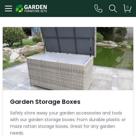
0
Garden Storage Boxes
Safely store away your garden accessories and tools
with our garden storage boxes. From durable plastic or
maze rattan storage boxes. Great for any garden
needs.