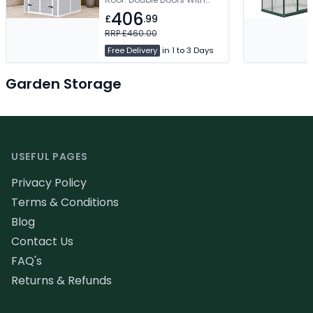
Latch. Window For Natural
406
£
.99
Light. Two Vents For Airflow
RRP £460.00
Free Delivery
in 1 to 3 Days
Garden Storage
Footer
USEFUL PAGES
Privacy Policy
Terms & Conditions
Blog
Contact Us
FAQ's
Returns & Refunds