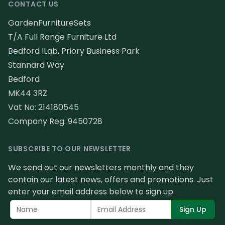
CONTACT US
GardenFurnitureSets
T/A Full Range Furniture Ltd
Bedford ILab, Priory Business Park
Stannard Way
Bedford
MK44 3RZ
Vat No: 214180545
Company Reg: 9450728
SUBSCRIBE TO OUR NEWSLETTER
We send out our newsletters monthly and they
contain our latest news, offers and promotions. Just
enter your email address below to sign up.
Sign Up