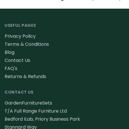
Footer
USEFUL PAGES
Privacy Policy
Terms & Conditions
Blog
Contact Us
FAQ's
Returns & Refunds
CONTACT US
GardenFurnitureSets
T/A Full Range Furniture Ltd
Bedford ILab, Priory Business Park
Stannard Way