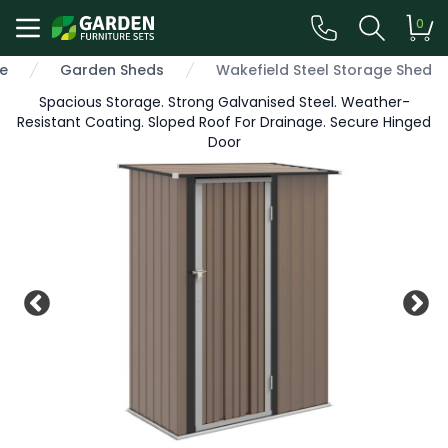
0
e
Garden Sheds
Wakefield Steel Storage Shed
Spacious Storage. Strong Galvanised Steel. Weather-
Resistant Coating. Sloped Roof For Drainage. Secure Hinged
Door