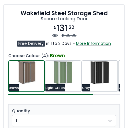
Wakefield Steel Storage Shed
Secure Locking Door
131
£
.22
RRP:
£160.00
Free Delivery
in 1 to 3 Days -
More Information
Brown
Choose Colour (4):
Brown
Light Green
Grey
Gree
Quantity