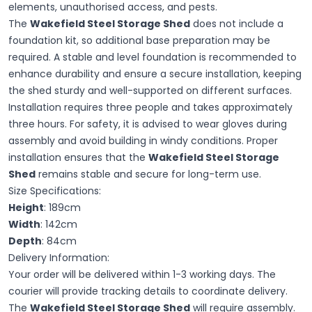
elements, unauthorised access, and pests.
The
Wakefield Steel Storage Shed
does not include a
foundation kit, so additional base preparation may be
required. A stable and level foundation is recommended to
enhance durability and ensure a secure installation, keeping
the shed sturdy and well-supported on different surfaces.
Installation requires three people and takes approximately
three hours. For safety, it is advised to wear gloves during
assembly and avoid building in windy conditions. Proper
installation ensures that the
Wakefield Steel Storage
Shed
remains stable and secure for long-term use.
Size Specifications:
Height
: 189cm
Width
: 142cm
Depth
: 84cm
Delivery Information:
Your order will be delivered within 1-3 working days. The
courier will provide tracking details to coordinate delivery.
The
Wakefield Steel Storage Shed
will require assembly.