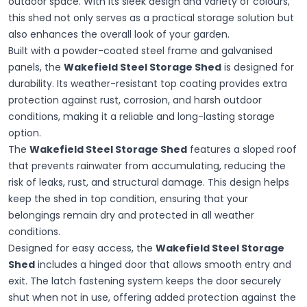
outdoor space. With its sleek design and variety of colours,
this shed not only serves as a practical storage solution but
also enhances the overall look of your garden.
Built with a powder-coated steel frame and galvanised
panels, the
Wakefield Steel Storage Shed
is designed for
durability. Its weather-resistant top coating provides extra
protection against rust, corrosion, and harsh outdoor
conditions, making it a reliable and long-lasting storage
option.
The
Wakefield Steel Storage Shed
features a sloped roof
that prevents rainwater from accumulating, reducing the
risk of leaks, rust, and structural damage. This design helps
keep the shed in top condition, ensuring that your
belongings remain dry and protected in all weather
conditions.
Designed for easy access, the
Wakefield Steel Storage
Shed
includes a hinged door that allows smooth entry and
exit. The latch fastening system keeps the door securely
shut when not in use, offering added protection against the