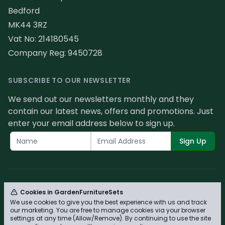
Bedford
MK44 3RZ
Vat No: 214180545
Company Reg: 9450728
SUBSCRIBE TO OUR NEWSLETTER
We send out our newsletters monthly and they
contain our latest news, offers and promotions. Just
enter your email address below to sign up.
Sign Up
Cookies in GardenFurnitureSets
We use cookies to give you the best experience with us and track
© GardenFurnitureSets 2026 - Please review our
our marketing. You are free to manage cookies via your browser
privacy policy for cookie information and how we
settings at any time (Allow/Remove). By continuing to use the site