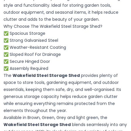
style and functionality. Ideal for storing garden tools,
outdoor equipment, and seasonal items, it helps reduce
clutter and adds to the beauty of your garden.
Why Choose The Wakefield Steel Storage Shed?
✅ Spacious Storage
✅ Strong Galvanised Steel
✅ Weather-Resistant Coating
✅ Sloped Roof For Drainage
✅ Secure Hinged Door
✅ Assembly Required
The
Wakefield Steel Storage Shed
provides plenty of
space to store tools, gardening equipment, and outdoor
essentials, keeping them safe, dry, and well-organised. Its
generous storage capacity helps reduce garden clutter
while ensuring everything remains protected from the
elements throughout the year.
Available in Brown, Green, Grey and light green, the
Wakefield Steel Storage Shed
blends seamlessly into any