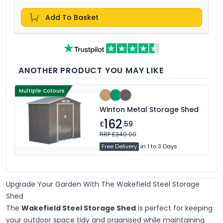
Add To Basket
ANOTHER PRODUCT YOU MAY LIKE
Multiple Colours
Winton Metal Storage Shed
162
£
.59
RRP £340.00
Free Delivery
in 1 to 3 Days
Upgrade Your Garden With The Wakefield Steel Storage
Shed
The
Wakefield Steel Storage Shed
is perfect for keeping
your outdoor space tidy and organised while maintaining