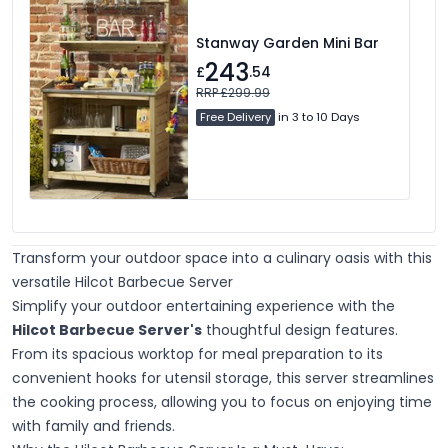
Stanway Garden Mini Bar
243
£
.54
RRP £299.99
Free Delivery
in 3 to 10 Days
Transform your outdoor space into a culinary oasis with this
versatile Hilcot Barbecue Server
Simplify your outdoor entertaining experience with the
Hilcot Barbecue Server's
thoughtful design features.
From its spacious worktop for meal preparation to its
convenient hooks for utensil storage, this server streamlines
the cooking process, allowing you to focus on enjoying time
with family and friends.