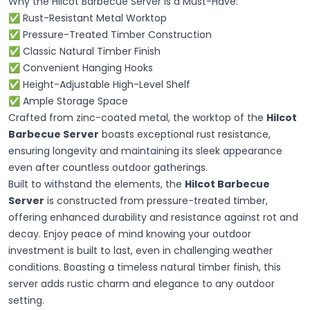
Why the Hilcot Barbecue Server Is a Must-Have:
✅ Rust-Resistant Metal Worktop
✅ Pressure-Treated Timber Construction
✅ Classic Natural Timber Finish
✅ Convenient Hanging Hooks
✅ Height-Adjustable High-Level Shelf
✅ Ample Storage Space
Crafted from zinc-coated metal, the worktop of the
Hilcot
Barbecue Server
boasts exceptional rust resistance,
ensuring longevity and maintaining its sleek appearance
even after countless outdoor gatherings.
Built to withstand the elements, the
Hilcot Barbecue
Server
is constructed from pressure-treated timber,
offering enhanced durability and resistance against rot and
decay. Enjoy peace of mind knowing your outdoor
investment is built to last, even in challenging weather
conditions. Boasting a timeless natural timber finish, this
server adds rustic charm and elegance to any outdoor
setting.