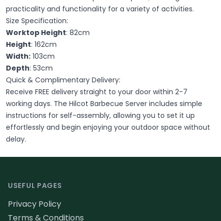
practicality and functionality for a variety of activities.
Size Specification:
Worktop Height
: 82cm
Height
: 162cm
Width:
103cm
Depth
: 53cm
Quick & Complimentary Delivery:
Receive FREE delivery straight to your door within 2-7
working days. The Hilcot Barbecue Server includes simple
instructions for self-assembly, allowing you to set it up
effortlessly and begin enjoying your outdoor space without
delay.
Footer
USEFUL PAGES
Privacy Policy
Terms & Conditions