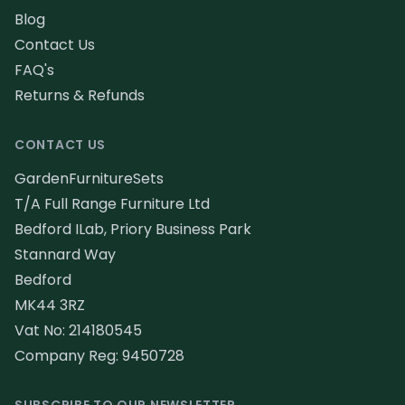
Blog
Contact Us
FAQ's
Returns & Refunds
CONTACT US
GardenFurnitureSets
T/A Full Range Furniture Ltd
Bedford ILab, Priory Business Park
Stannard Way
Bedford
MK44 3RZ
Vat No: 214180545
Company Reg: 9450728
SUBSCRIBE TO OUR NEWSLETTER