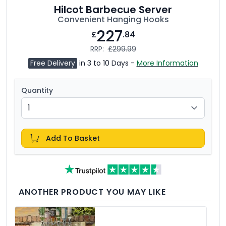
Hilcot Barbecue Server
Convenient Hanging Hooks
227
£
.84
RRP:
£299.99
Free Delivery
in 3 to 10 Days -
More Information
Quantity
Add To Basket
ANOTHER PRODUCT YOU MAY LIKE