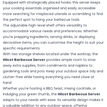
Equipped with strategically placed hooks, this server keeps
your cooking essentials organised and easily accessible
more searching for misplaced utensils or scrambling to find
the perfect spot to hang your barbecue tools.
The adjustable high-level shelf offers versatility to
accommodate various needs and preferences. Whether
you're prepping ingredients, serving drinks, or displaying
decorative items, you can customise the height to suit your
specific requirements.
With two storage shelves located under the worktop, the
Hilcot Barbecue Server
provides ample room to stow
away extra supplies, from condiments and napkins to
gardening tools and pots. Keep your outdoor space tidy and
clutter-free while having everything you need close at
hand.
Whether you're hosting a BBQ feast, mixing cocktails, or
indulging your green thumb, the
Hilcot Barbecue Server
adapts to your needs with ease. Its versatile design makes it
a valuable addition to any outdoor space, offering