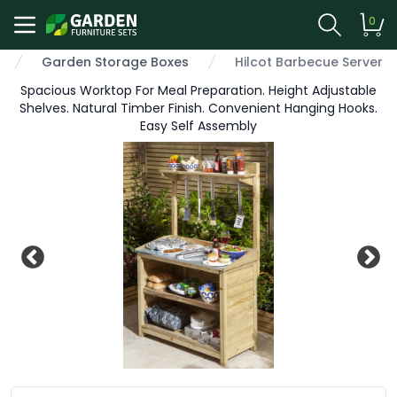
0
Garden Storage Boxes
Hilcot Barbecue Server
Spacious Worktop For Meal Preparation. Height Adjustable
Shelves. Natural Timber Finish. Convenient Hanging Hooks.
Easy Self Assembly