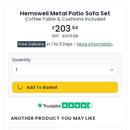
Hemswell Metal Patio Sofa Set
Coffee Table & Cushions Included
203
£
.94
RRP:
£379.96
Free Delivery
in 1 to 3 Days -
More Information
Quantity
Add To Basket
ANOTHER PRODUCT YOU MAY LIKE