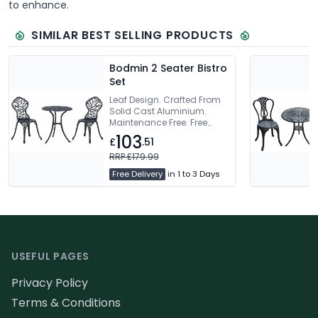
to enhance.
SIMILAR BEST SELLING PRODUCTS
Bodmin 2 Seater Bistro
Set
Leaf Design. Crafted From
Solid Cast Aluminium.
Maintenance Free. Free
Delivery
103
£
.51
RRP £179.99
Free Delivery
in 1 to 3 Days
Footer
USEFUL PAGES
Privacy Policy
Terms & Conditions