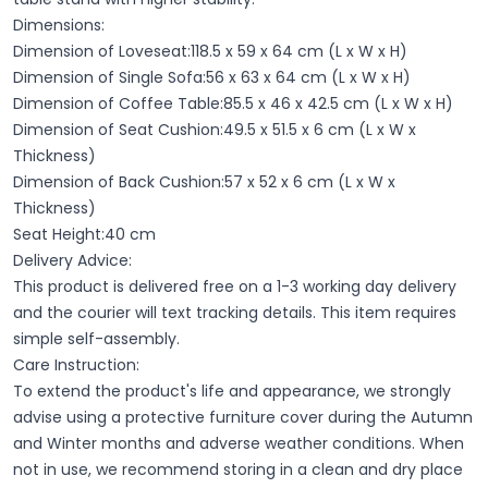
Dimensions:
Dimension of Loveseat:118.5 x 59 x 64 cm (L x W x H)
Dimension of Single Sofa:56 x 63 x 64 cm (L x W x H)
Dimension of Coffee Table:85.5 x 46 x 42.5 cm (L x W x H)
Dimension of Seat Cushion:49.5 x 51.5 x 6 cm (L x W x
Thickness)
Dimension of Back Cushion:57 x 52 x 6 cm (L x W x
Thickness)
Seat Height:40 cm
Delivery Advice:
This product is delivered free on a 1-3 working day delivery
and the courier will text tracking details. This item requires
simple self-assembly.
Care Instruction:
To extend the product's life and appearance, we strongly
advise using a protective furniture cover during the Autumn
and Winter months and adverse weather conditions. When
not in use, we recommend storing in a clean and dry place