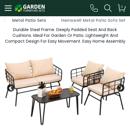
0
Metal Patio Sets
Hemswell Metal Patio Sofa Set
Durable Steel Frame. Deeply Padded Seat And Back
Cushions. Ideal For Garden Or Patio. Lightweight And
Compact Design For Easy Movement. Easy Home Assembly