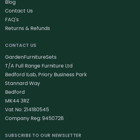
Blog
Contact Us
FAQ's
Returns & Refunds
CONTACT US
GardenFurnitureSets
T/A Full Range Furniture Ltd
Bedford ILab, Priory Business Park
Stannard Way
Bedford
MK44 3RZ
Vat No: 214180545
Company Reg: 9450728
SUBSCRIBE TO OUR NEWSLETTER