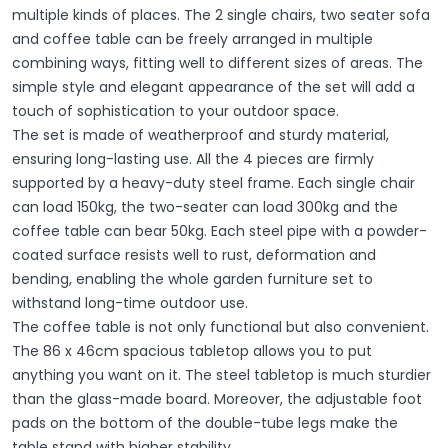
multiple kinds of places. The 2 single chairs, two seater sofa
and coffee table can be freely arranged in multiple
combining ways, fitting well to different sizes of areas. The
simple style and elegant appearance of the set will add a
touch of sophistication to your outdoor space.
The set is made of weatherproof and sturdy material,
ensuring long-lasting use. All the 4 pieces are firmly
supported by a heavy-duty steel frame. Each single chair
can load 150kg, the two-seater can load 300kg and the
coffee table can bear 50kg. Each steel pipe with a powder-
coated surface resists well to rust, deformation and
bending, enabling the whole garden furniture set to
withstand long-time outdoor use.
The coffee table is not only functional but also convenient.
The 86 x 46cm spacious tabletop allows you to put
anything you want on it. The steel tabletop is much sturdier
than the glass-made board. Moreover, the adjustable foot
pads on the bottom of the double-tube legs make the
table stand with higher stability.