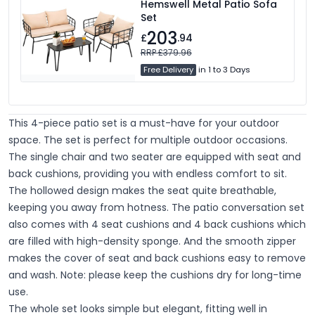
Hemswell Metal Patio Sofa
Set
203
£
.94
RRP £379.96
Free Delivery
in 1 to 3 Days
This 4-piece patio set is a must-have for your outdoor
space. The set is perfect for multiple outdoor occasions.
The single chair and two seater are equipped with seat and
back cushions, providing you with endless comfort to sit.
The hollowed design makes the seat quite breathable,
keeping you away from hotness. The patio conversation set
also comes with 4 seat cushions and 4 back cushions which
are filled with high-density sponge. And the smooth zipper
makes the cover of seat and back cushions easy to remove
and wash. Note: please keep the cushions dry for long-time
use.
The whole set looks simple but elegant, fitting well in