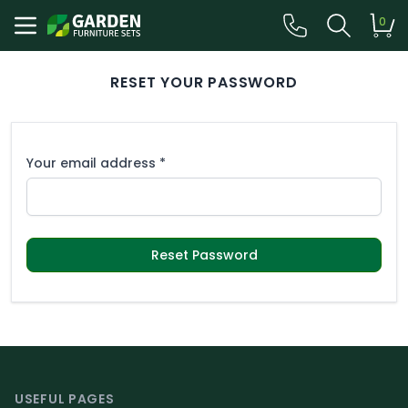
0
RESET YOUR PASSWORD
Your email address *
Reset Password
Footer
USEFUL PAGES