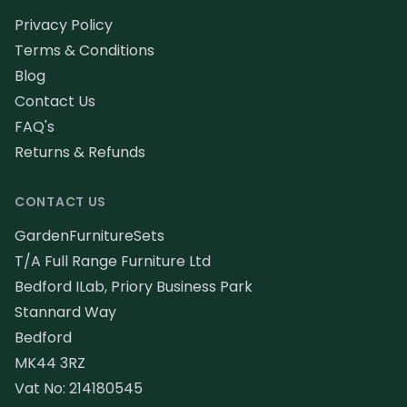
Privacy Policy
Terms & Conditions
Blog
Contact Us
FAQ's
Returns & Refunds
CONTACT US
GardenFurnitureSets
T/A Full Range Furniture Ltd
Bedford ILab, Priory Business Park
Stannard Way
Bedford
MK44 3RZ
Vat No: 214180545