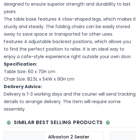
designed to ensure superior strength and durability to last
years.
The table base features 4 claw-shaped legs, which makes it
sturdy and steady. The folding chairs can be easily stored
away to save space or transported for other uses.
Features 4 adjustable backrest positions, which allows you
to find the perfect position to relax. It is an ideal way to
enjoy a cafe-style experience right outside your own door.
Specification:
T
able Size: 60 x 70H cm
Chair Size: 82.5L x 54W x 90H cm
Delivery Advice:
Delivery is 1-3 working days and the courier will send tracking
details to arrange delivery. The item will require some
assembly.
SIMILAR BEST SELLING PRODUCTS
Albaston 2 Seater