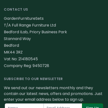
CONTACT US
GardenFurnitureSets
T/A Full Range Furniture Ltd
Bedford ILab, Priory Business Park
Stannard Way
Bedford
MK44 3RZ
Vat No: 214180545
Company Reg: 9450728
SUBSCRIBE TO OUR NEWSLETTER
We send out our newsletters monthly and they
contain our latest news, offers and promotions. Just
enter your email address below to sign up.