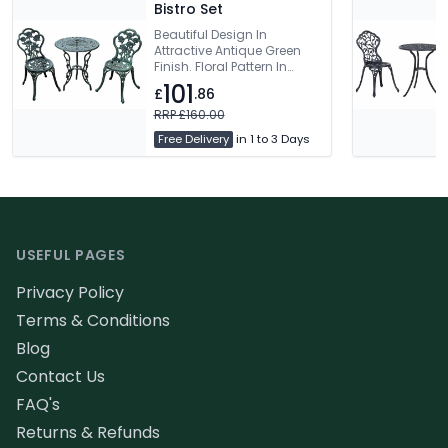
Bistro Set
Beautiful Design In
Attractive Antique Green
Finish. Floral Pattern In
Chairs & Table.
101
£
.86
Maintenance Free. Free
Delivery
RRP £160.00
Free Delivery
in 1 to 3 Days
Footer
USEFUL PAGES
Privacy Policy
Terms & Conditions
Blog
Contact Us
FAQ's
Returns & Refunds