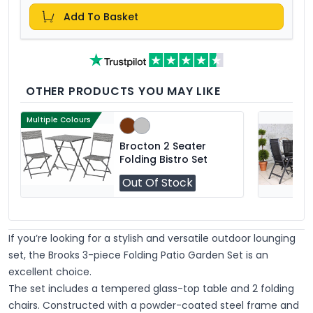
Add To Basket
OTHER PRODUCTS YOU MAY LIKE
Multiple Colours
Brocton 2 Seater
Folding Bistro Set
Out Of Stock
If you’re looking for a stylish and versatile outdoor lounging
set, the
Brooks 3-piece Folding Patio Garden Set
is an
excellent choice.
The set includes a tempered glass-top table and 2 folding
chairs. Constructed with a powder-coated steel frame and