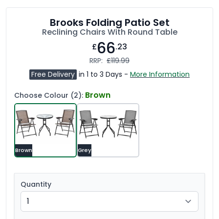
Brooks Folding Patio Set
Reclining Chairs With Round Table
66
£
.23
RRP:
£119.99
Free Delivery
in 1 to 3 Days -
More Information
Brown
Choose Colour (2):
Brown
Grey
Quantity