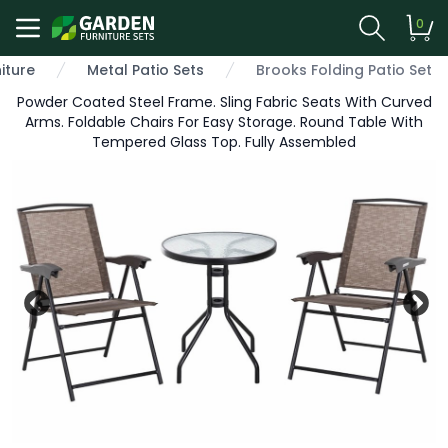
0
iture
Metal Patio Sets
Brooks Folding Patio Set
Powder Coated Steel Frame. Sling Fabric Seats With Curved
Arms. Foldable Chairs For Easy Storage. Round Table With
Tempered Glass Top. Fully Assembled